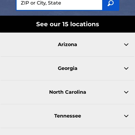
See our 15 locations
Arizona
Georgia
North Carolina
Tennessee