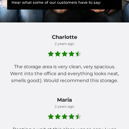
Hear what some of our customers have to say:
Charlotte
2 years ago
The storage area is very clean, very spacious.
Went into the office and everything looks neat,
smells good:). Would recommend this storage.
Maria
2 years ago