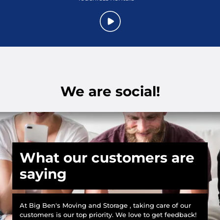
We are social!
What our customers are
saying
At Big Ben's Moving and Storage , taking care of our
customers is our top priority. We love to get feedback!