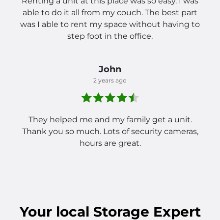
Renting a unit at this place was so easy. I was
able to do it all from my couch. The best part
was I able to rent my space without having to
step foot in the office.
John
2 years ago
They helped me and my family get a unit.
Thank you so much. Lots of security cameras,
hours are great.
Your
local
Storage Expert