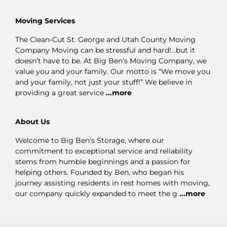
Moving Services
The Clean-Cut St. George and Utah County Moving
Company Moving can be stressful and hard!…but it
doesn’t have to be. At Big Ben’s Moving Company, we
value you and your family. Our motto is “We move you
and your family, not just your stuff!” We believe in
providing a great service
...more
About Us
Welcome to Big Ben's Storage, where our
commitment to exceptional service and reliability
stems from humble beginnings and a passion for
helping others. Founded by Ben, who began his
journey assisting residents in rest homes with moving,
our company quickly expanded to meet the g
...more