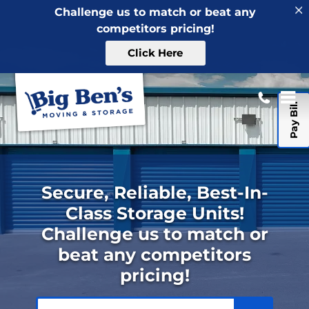
Challenge us to match or beat any
competitors pricing!
Click Here
Pay Bill
Secure, Reliable, Best-In-
Class Storage Units!
Challenge us to match or
beat any competitors
pricing!
ZIP or City, State