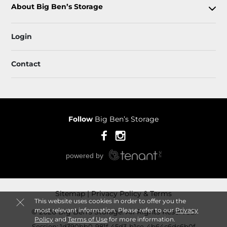
About Big Ben’s Storage
Login
Contact
Follow
Big Ben’s Storage
Sitemap
Privacy Policy & Terms
This website uses cookies in order to offer you the
most relevant information. Please refer to our
Privacy
© 2026 Big Ben’s Storage. All Rights Reserved.
Policy
and
Terms of Use
for more information.
Session: 1d390bb0-981f-45d3-b1ce-4b64c6dc6b0f