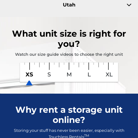
Utah
What
unit size
is right for
you?
Watch our size guide videos to choose the right unit
XS
S
M
L
XL
Why rent a storage unit
online?
Storing your stuff has never been easier, especially with
TM
Touchless Rentals