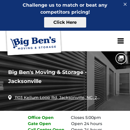
Challenge us to match or beat any
competitors pricing!
Click Here
Home
North Carolina
Jacksonville
Big Ben's Moving & Storage - Jacksonville
ZIP or City, Sta
Big Ben's Moving & Storage -
Jacksonville
1103 Kellum Loop Rd, Jacksonville, NC, 28546
Office
Open
Closes 5:00pm
Gate
Open
Open 24 hours
Call Center
Open
Open 24 hours