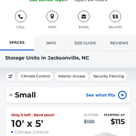
$$
CALL
MAP
EMAIL
BILLPAY
SPACES
INFO
SIZE GUIDE
REVIEWS
Storage Units in Jacksonville, NC
Climate Control
Interior Access
Security Fencing
Small
See what fits
Only 5 left - Rent soon!
IN-STORE
STARTING AT
$115
10
'
x 5
'
$130
Climate Control