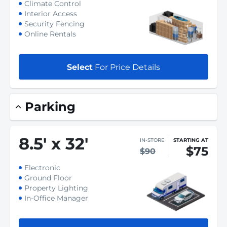
Climate Control
Interior Access
Security Fencing
Online Rentals
Select
For Price Details
Parking
8.5
'
x 32
'
IN-STORE
STARTING AT
$75
$90
Electronic
Ground Floor
Property Lighting
In-Office Manager