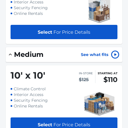
Interior Access
Security Fencing
Online Rentals
Select
For Price Details
Medium
See what fits
10
'
x 10
'
IN-STORE
STARTING AT
$110
$125
Climate Control
Interior Access
Security Fencing
Online Rentals
Select
For Price Details