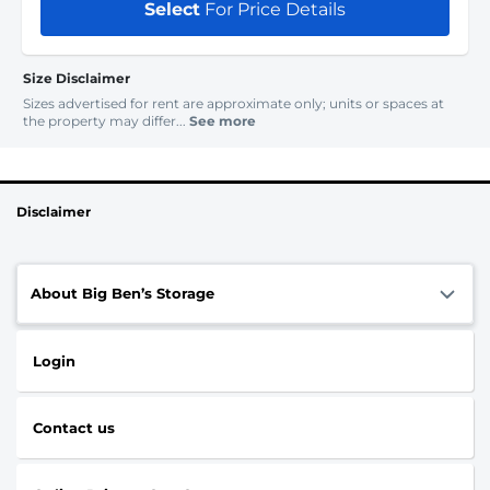
Select
For Price Details
Size Disclaimer
Sizes advertised for rent are approximate only; units or spaces at
the property may differ...
See more
Disclaimer
About Big Ben’s Storage
Login
Contact us