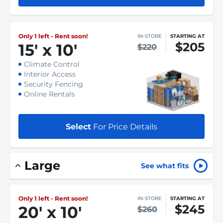
Only 1 left - Rent soon!
IN-STORE
STARTING AT
$205
15
'
x 10
'
$220
Climate Control
Interior Access
Security Fencing
Online Rentals
Select
For Price Details
Large
See what fits
Only 1 left - Rent soon!
IN-STORE
STARTING AT
$245
20
'
x 10
'
$260