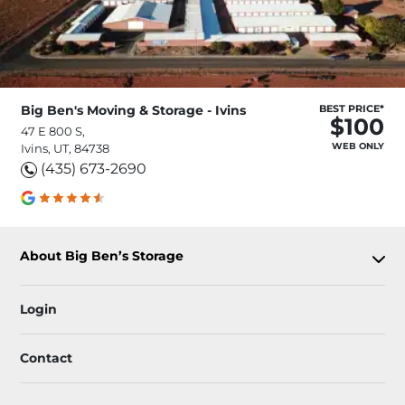
Big Ben's Moving & Storage - Ivins
BEST PRICE*
$100
47 E 800 S,
WEB ONLY
Ivins, UT, 84738
(435) 673-2690
About Big Ben’s Storage
Login
Contact