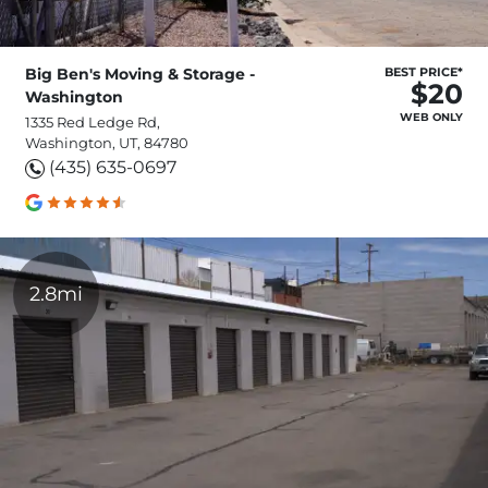
Big Ben's Moving & Storage -
BEST PRICE*
$20
Washington
WEB ONLY
1335 Red Ledge Rd,
Washington, UT, 84780
(435) 635-0697
2.8mi