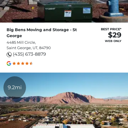
Big Bens Moving and Storage - St
BEST PRICE*
$29
George
WEB ONLY
4485 Mill Circle,
Saint George, UT, 84790
(435) 673-8879
9.2mi