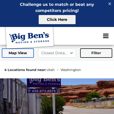
Challenge us to match or beat any
competitors pricing!
Click Here
ZIP or City, 
Map View
Filter
1.2mi
4 Locations found near:
Utah
Washington