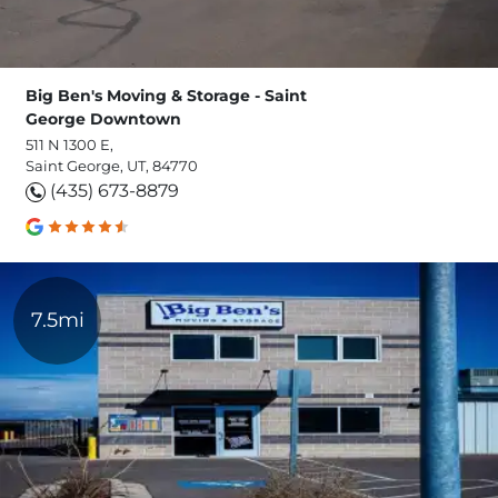
Big Ben's Moving & Storage - Saint
George Downtown
511 N 1300 E,
Saint George, UT, 84770
(435) 673-8879
7.5mi